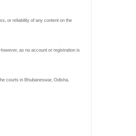
 or reliability of any content on the
owever, as no account or registration is
 the courts in Bhubaneswar, Odisha.