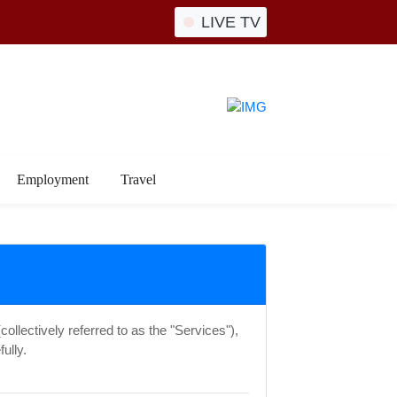
LIVE TV
Employment
Travel
ollectively referred to as the "Services"),
ully.