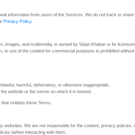
nal information from users of the Services. We do not track or share d
ur
Privacy Policy
.
cles, images, and multimedia, is owned by Sirjan Khabar or its licenso
on, or use of the content for commercial purposes is prohibited withou
 unlawful, harmful, defamatory, or otherwise inappropriate.
 the website or the server on which it is hosted.
 that violates these Terms.
y websites. We are not responsible for the content, privacy policies, o
icies before interacting with them.