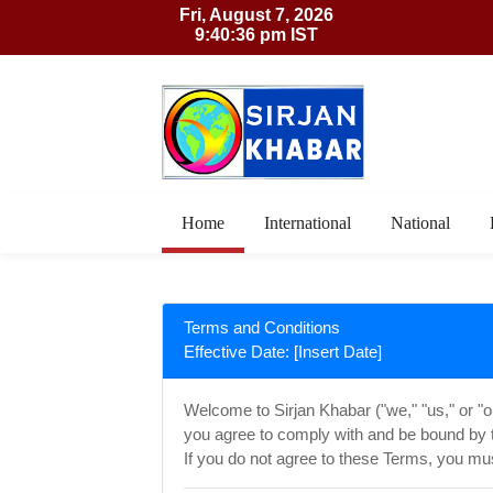
Home
International
National
Terms and Conditions
Effective Date: [Insert Date]
Welcome to Sirjan Khabar ("we," "us," or "
you agree to comply with and be bound by 
If you do not agree to these Terms, you mu