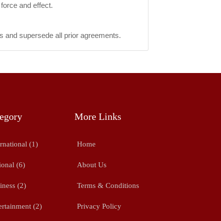
force and effect.
s and supersede all prior agreements.
egory
More Links
rnational (1)
Home
ional (6)
About Us
iness (2)
Terms & Conditions
ertainment (2)
Privacy Policy