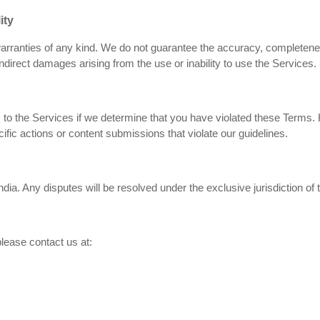
ity
arranties of any kind. We do not guarantee the accuracy, completeness,
indirect damages arising from the use or inability to use the Services.
 the Services if we determine that you have violated these Terms. H
ecific actions or content submissions that violate our guidelines.
ia. Any disputes will be resolved under the exclusive jurisdiction of
lease contact us at: