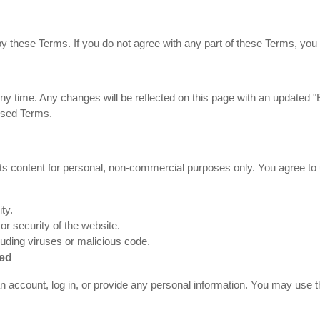
y these Terms. If you do not agree with any part of these Terms, you 
 time. Any changes will be reflected on this page with an updated "E
ised Terms.
 content for personal, non-commercial purposes only. You agree to u
ty.
 or security of the website.
luding viruses or malicious code.
red
an account, log in, or provide any personal information. You may use