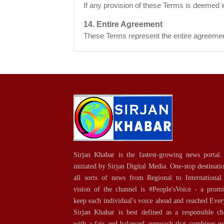
If any provision of these Terms is deemed in
14. Entire Agreement
These Terms represent the entire agreemen
Sirjan Khabar is the fastest-growing news portal. 
initiated by Sirjan Digital Media. One-stop destinati
all sorts of news from Regional to International
vision of the channel is #People'sVoice - a promi
keep each individual's voice ahead and reached Ever
Sirjan Khabar is best defined as a responsible ch
with a fair and balanced approach that combines p