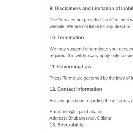
9. Disclaimers and Limitation of Liabil
The Services are provided "as is" without w
website. We are not liable for any direct or 
10. Termination
We may suspend or terminate your access to
required, this will typically apply only to sp
11. Governing Law
These Terms are governed by the laws of Ind
12. Contact Information
For any questions regarding these Terms, p
Email: info@sirjankhabar.in
Address: Bhubaneswar, Odisha
13. Severability