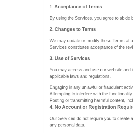
1. Acceptance of Terms
By using the Services, you agree to abide b
2. Changes to Terms
We may update or modify these Terms at any
Services constitutes acceptance of the rev
3. Use of Services
You may access and use our website and its
applicable laws and regulations.
Engaging in any unlawful or fraudulent activi
Attempting to interfere with the functionality
Posting or transmitting harmful content, inc
4. No Account or Registration Requi
Our Services do not require you to create 
any personal data.