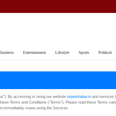
Business
Entertainment
Lifestyle
Sports
Political
our"). By accessing or using our website
sirjankhabar.in
and services (c
these Terms and Conditions ("Terms"). Please read these Terms caref
st immediately cease using the Services.