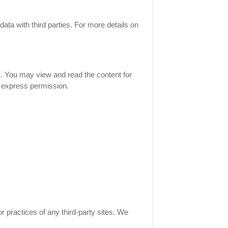
ata with third parties. For more details on
rs. You may view and read the content for
t express permission.
r practices of any third-party sites. We