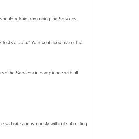
should refrain from using the Services.
ffective Date." Your continued use of the
se the Services in compliance with all
 the website anonymously without submitting