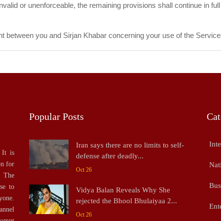
valid or unenforceable, the remaining provisions shall continue in full 
t between you and Sirjan Khabar concerning your use of the Service
Popular Posts
Cat
Inte
Iran says there are no limits to self-
It is
defense after deadly...
on for
Nat
Oct 26
. The
Bus
se to
Vidya Balan Reveals Why She
yone.
rejected the Bhool Bhulaiyaa 2...
Ent
annel
Oct 26
rompt