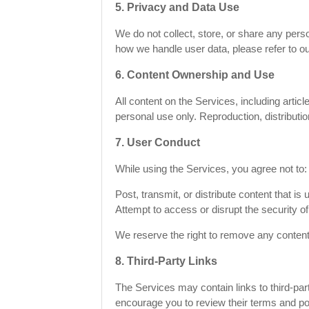
5. Privacy and Data Use
We do not collect, store, or share any perso
how we handle user data, please refer to o
6. Content Ownership and Use
All content on the Services, including arti
personal use only. Reproduction, distributi
7. User Conduct
While using the Services, you agree not to:
Post, transmit, or distribute content that is
Attempt to access or disrupt the security of
We reserve the right to remove any content
8. Third-Party Links
The Services may contain links to third-part
encourage you to review their terms and pol